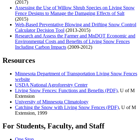
(2017)
Assessing the Use of Willow Shrub Species on Living Snow
Fence Designs to Manage the Damaging Effects of Salt
(2015)
Web-Based Preventative Blowing and Drifting Snow Control
Calculator Decision Tool
(2013-2015)
Research and Assess the Farmer and MnDOT Economic and
Environmental Costs and Benefits of Living Snow Fences
Including Carbon Impacts
(2009-2012)
Resources
Minnesota Department of Transportation Living Snow Fences
website
USDA National Agroforestry Center
Living Snow Fences: Functions and Benefits (PDF)
, U of M
Extension
University of Minnesota Climatology
Catching the Snow with Living Snow Fences (PDF)
, U of M
Extension, 1999
For Students, Faculty, and Staff
One Stop