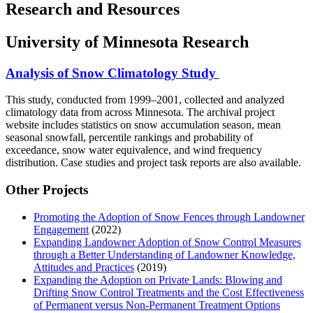
Research and Resources
University of Minnesota Research
Analysis of Snow Climatology Study
This study, conducted from 1999–2001, collected and analyzed
climatology data from across Minnesota. The archival project
website includes statistics on snow accumulation season, mean
seasonal snowfall, percentile rankings and probability of
exceedance, snow water equivalence, and wind frequency
distribution. Case studies and project task reports are also available.
Other Projects
Promoting the Adoption of Snow Fences through Landowner
Engagement
(2022)
Expanding Landowner Adoption of Snow Control Measures
through a Better Understanding of Landowner Knowledge,
Attitudes and Practices
(2019)
Expanding the Adoption on Private Lands: Blowing and
Drifting Snow Control Treatments and the Cost Effectiveness
of Permanent versus Non-Permanent Treatment Options