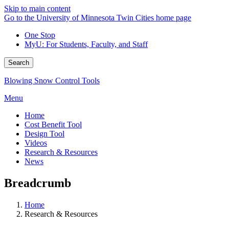
Skip to main content
Go to the University of Minnesota Twin Cities home page
One Stop
MyU
: For Students, Faculty, and Staff
Search
Blowing Snow Control Tools
Menu
Home
Cost Benefit Tool
Design Tool
Videos
Research & Resources
News
Breadcrumb
Home
Research & Resources