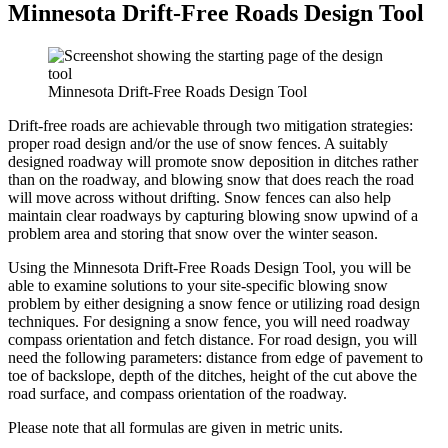
Minnesota Drift-Free Roads Design Tool
Minnesota Drift-Free Roads Design Tool
Drift-free roads are achievable through two mitigation strategies:
proper road design and/or the use of snow fences. A suitably
designed roadway will promote snow deposition in ditches rather
than on the roadway, and blowing snow that does reach the road
will move across without drifting. Snow fences can also help
maintain clear roadways by capturing blowing snow upwind of a
problem area and storing that snow over the winter season.
Using the Minnesota Drift-Free Roads Design Tool, you will be
able to examine solutions to your site-specific blowing snow
problem by either designing a snow fence or utilizing road design
techniques. For designing a snow fence, you will need roadway
compass orientation and fetch distance. For road design, you will
need the following parameters: distance from edge of pavement to
toe of backslope, depth of the ditches, height of the cut above the
road surface, and compass orientation of the roadway.
Please note that all formulas are given in metric units.