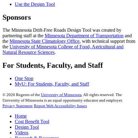
Use the Design Tool
Sponsors
The Minnesota Drift-Free Roads Design Tool was created by
partnering staff at the
Minnesota Department of Transportation
and
the
Minnesota State Climatology Office
, with technical support from
the
University of Minnesota College of Food, Agricultural and
Natural Resource Sciences
.
For Students, Faculty, and Staff
One Stop
MyU
: For Students, Faculty, and Staff
©
2026
Regents of the
University of Minnesota
. All rights reserved. The
University of Minnesota is an equal opportunity educator and employer.
Privacy Statement
Report Web Accessibility Issues
Home
Cost Benefit Tool
Design Tool
Videos