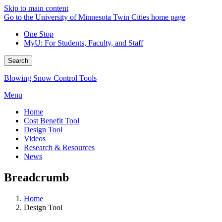
Skip to main content
Go to the University of Minnesota Twin Cities home page
One Stop
MyU
: For Students, Faculty, and Staff
Search
Blowing Snow Control Tools
Menu
Home
Cost Benefit Tool
Design Tool
Videos
Research & Resources
News
Breadcrumb
Home
Design Tool